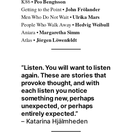
Peo Bengtsson
K86 •
John Frölander
Getting to the Point •
Ulrika Mars
Men Who Do Not Wait •
Hedvig Weibull
People Who Walk Away •
Margaretha Simm
Aniara •
Jörgen Löwenfeldt
Atlas •
“Listen. You will want to listen
again. These are stories that
provoke thought, and with
each listen you notice
something new, perhaps
unexpected, or perhaps
entirely expected.”
– Katarina Hjälmheden