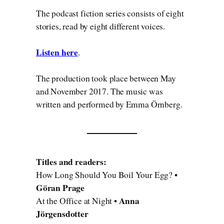
The podcast fiction series consists of eight
stories, read by eight different voices.
Listen here
.
The production took place between May
and November 2017. The music was
written and performed by Emma Örnberg.
Titles and readers:
How Long Should You Boil Your Egg? •
Göran Prage
Anna
At the Office at Night •
Jörgensdotter