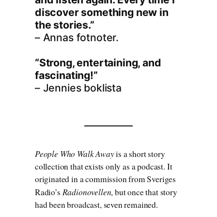
discover something new in
the stories.”
– Annas fotnoter.
“Strong, entertaining, and
fascinating!”
– Jennies boklista
People Who Walk Away
is a short story
collection that exists only as a podcast. It
originated in a commission from Sveriges
Radionovellen
Radio’s
, but once that story
had been broadcast, seven remained.