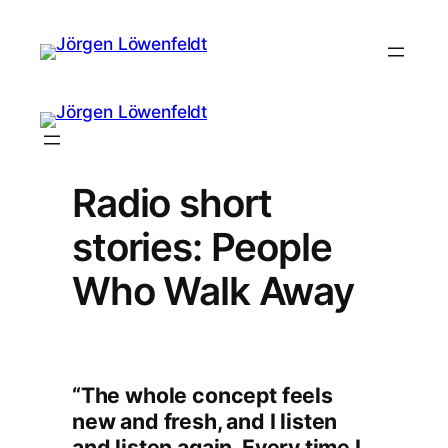
Radio short
stories: People
Who Walk Away
“The whole concept feels
new and fresh, and I listen
and listen again. Every time I