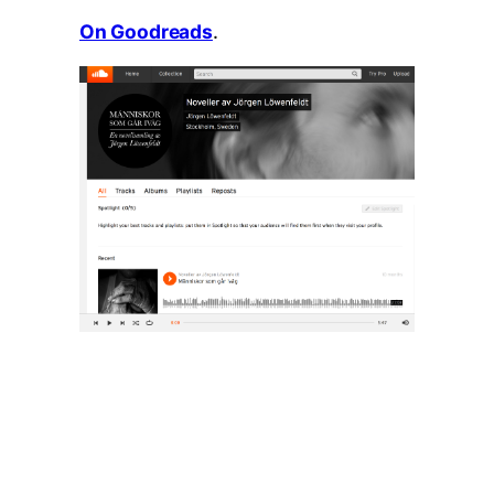
On Goodreads
.